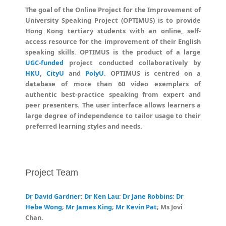
The goal of the Online Project for the Improvement of
University Speaking Project (OPTIMUS) is to provide
Hong Kong tertiary students with an online, self-
access resource for the improvement of their English
speaking skills. OPTIMUS is the product of a large
UGC-funded
project conducted collaboratively by
HKU
,
CityU
and
PolyU
. OPTIMUS is centred on a
database of more than 60 video exemplars of
authentic best-practice speaking from expert and
peer presenters. The user interface allows learners a
large degree of independence to tailor usage to their
preferred learning styles and needs.
Project Team
Dr David Gardner
;
Dr Ken Lau
;
Dr Jane Robbins
;
Dr
Hebe Wong
;
Mr James King
;
Mr Kevin Pat
; Ms Jovi
Chan.