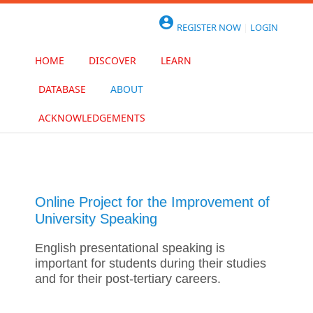
Skip to main content

REGISTER NOW
|
LOGIN
HOME
DISCOVER
LEARN
DATABASE
ABOUT
ACKNOWLEDGEMENTS
Online Project for the Improvement of
University Speaking
English presentational speaking is
important for students during their studies
and for their post-tertiary careers.