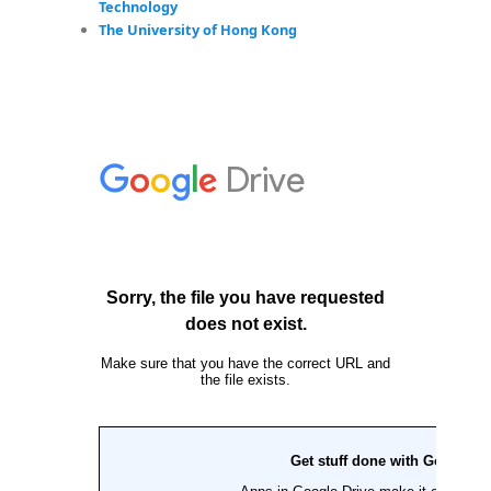
Technology
The University of Hong Kong