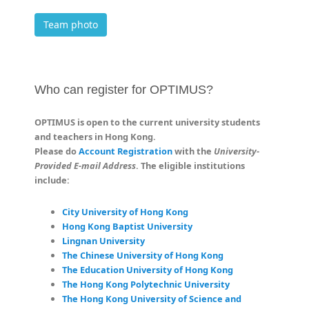
Team photo
Who can register for OPTIMUS?
OPTIMUS is open to the current university students
and teachers in Hong Kong.
Please do
Account Registration
with the
University-
Provided E-mail Address
. The eligible institutions
include:
City University of Hong Kong
Hong Kong Baptist University
Lingnan University
The Chinese University of Hong Kong
The Education University of Hong Kong
The Hong Kong Polytechnic University
The Hong Kong University of Science and